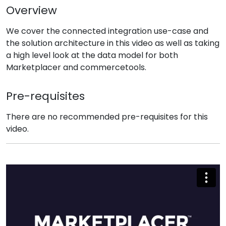
Overview
We cover the connected integration use-case and
the solution architecture in this video as well as taking
a high level look at the data model for both
Marketplacer and commercetools.
Pre-requisites
There are no recommended pre-requisites for this
video.