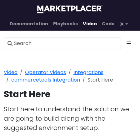
Documentation
Playbooks
Video
Code
Video
Operator Videos
Integrations
commercetools Integration
Start Here
Start Here
Start here to understand the solution we
are going to build along with the
suggested environment setup.