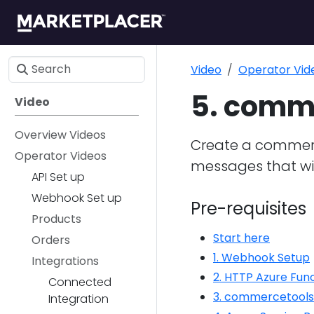
Video
Operator Vid
5. comme
Video
Overview Videos
Create a commerce
Operator Videos
messages that wil
API Set up
Webhook Set up
Pre-requisites
Products
Start here
Orders
1. Webhook Setup
Integrations
2. HTTP Azure Fun
Connected
3. commercetools
Integration