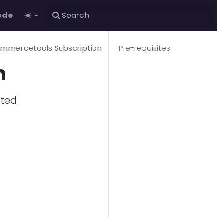
ode
ommercetools Subscription
Pre-requisites
n
ated