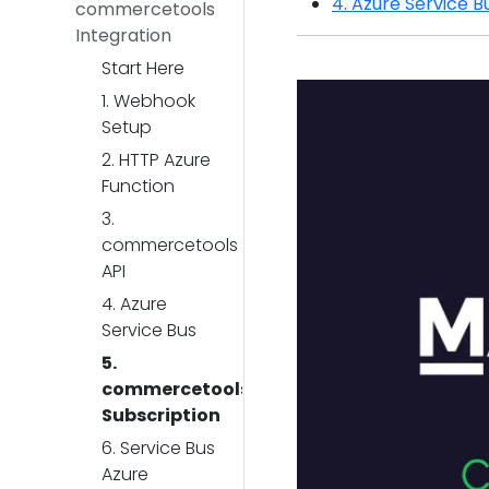
4. Azure Service B
commercetools
Integration
Start Here
1. Webhook
Setup
2. HTTP Azure
Function
3.
commercetools
API
4. Azure
Service Bus
5.
commercetools
Subscription
6. Service Bus
Azure