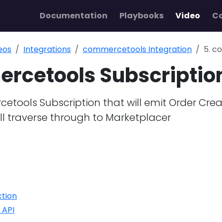
Documentation
Playbooks
Video
C
eos
Integrations
commercetools Integration
5. c
rcetools Subscriptio
tools Subscription that will emit Order Cre
l traverse through to Marketplacer
ction
 API