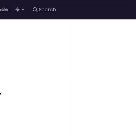
ode
ks