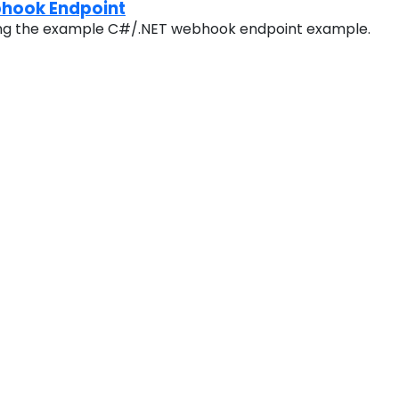
hook Endpoint
ing the example C#/.NET webhook endpoint example.