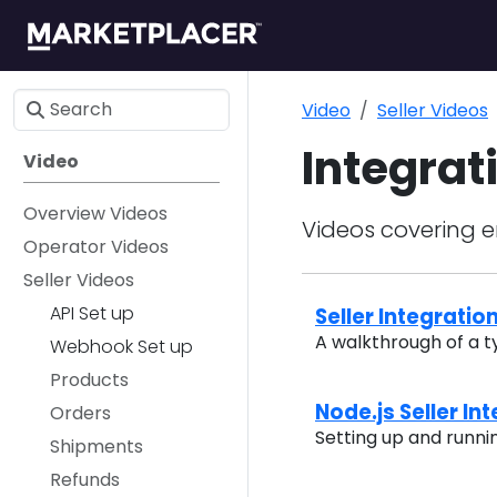
Video
Seller Videos
Integrat
Video
Overview Videos
Videos covering e
Operator Videos
Seller Videos
API Set up
Seller Integrati
A walkthrough of a t
Webhook Set up
Products
Node.js Seller In
Orders
Setting up and runni
Shipments
Refunds