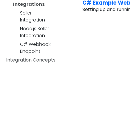
C# Example Web
Integrations
Setting up and runn
Seller
Integration
Node.js Seller
Integration
C# Webhook
Endpoint
Integration Concepts