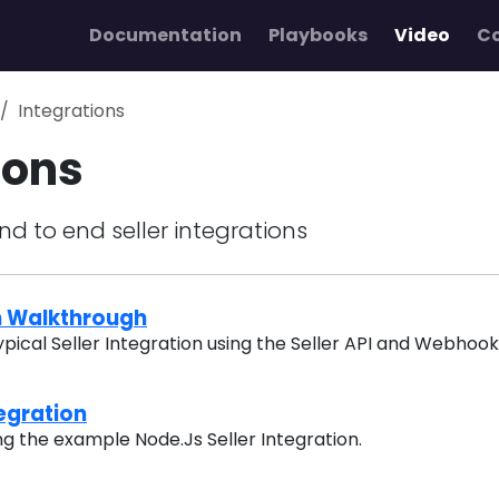
Documentation
Playbooks
Video
C
Integrations
ions
nd to end seller integrations
on Walkthrough
ypical Seller Integration using the Seller API and Webhoo
tegration
ng the example Node.Js Seller Integration.