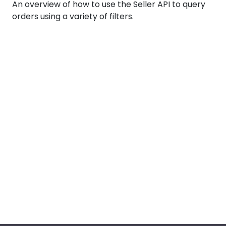
An overview of how to use the Seller API to query
orders using a variety of filters.