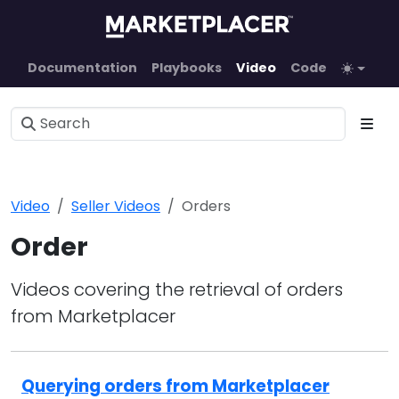
Documentation
Playbooks
Video
Code
Video
Seller Videos
Orders
Order
Videos covering the retrieval of orders
from Marketplacer
Querying orders from Marketplacer